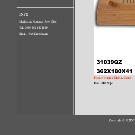
INFO
Marketing Manager: Joey Chen
Tel: 0086-662-6338899
Email:
joey@medge.cn
Product Name : Display Stand
Item: 31039QZ
Copyright © MED