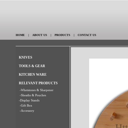
HOME
|
ABOUT US
|
PRODUCTS
|
CONTACT US
KNIVES
TOOLS & GEAR
KITCHEN WARE
RELEVANT PRODUCTS
-Whetstones & Sharpener
-Sheaths & Pouches
-Display Stands
-Gift Box
-Accessory