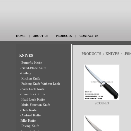
HOME
|
ABOUT US
|
PRODUCTS
|
CONTACT US
PRODUCTS
KNIVES
-Fill
KNIVES
-Butterfly Knife
-Fixed-Blade Knife
-Cutlery
-Kitchen Knife
-Folding Knife Without Lock
-Back Lock Knife
-Liner Lock Knife
-Head Lock Knife
2033U-E3
-Multi-Function Knife
-Flick Knife
-Assisted Knife
-Fillet Knife
-Diving Knife