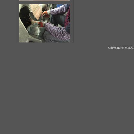
Copyright © MED