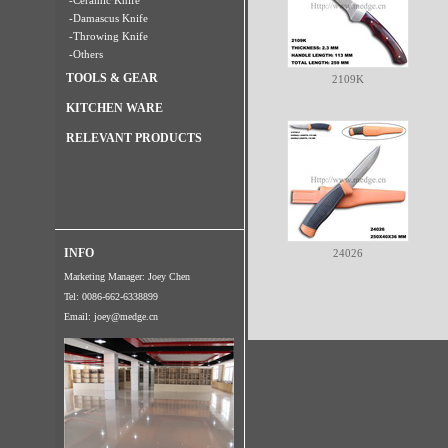
-Ceramic Knife
-Damascus Knife
-Throwing Knife
-Others
TOOLS & GEAR
2109K
KITCHEN WARE
RELEVANT PRODUCTS
INFO
24026
Marketing Manager: Joey Chen
Tel: 0086-662-6338899
Email:
joey@medge.cn