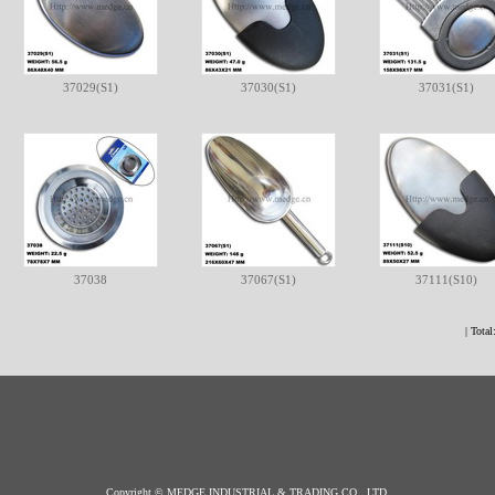
37029(S1)
37030(S1)
37031(S1)
37038
37067(S1)
37111(S10)
| Total
Copyright © MEDGE INDUSTRIAL & TRADING CO., LTD