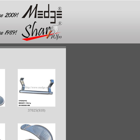
37025(S10)