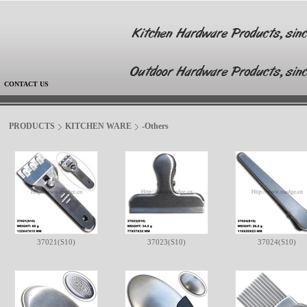
|
CONTACT US
PRODUCTS
KITCHEN WARE
-Others
37021(S10)
37023(S10)
37024(S10)