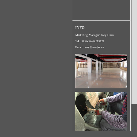
INFO
Marketing Manager: Joey Chen
Tel: 0086-662-6338899
Email:
joey@medge.cn