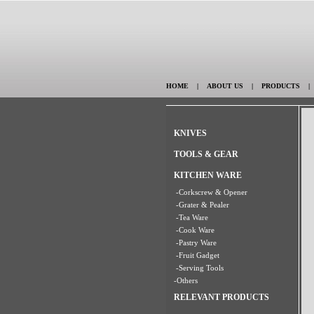
HOME
|
ABOUT US
|
PRODUCTS
KNIVES
TOOLS & GEAR
KITCHEN WARE
-Corkscrew & Opener
-Grater & Pealer
-Tea Ware
-Cook Ware
-Pastry Ware
-Fruit Gadget
-Serving Tools
-Others
RELEVANT PRODUCTS