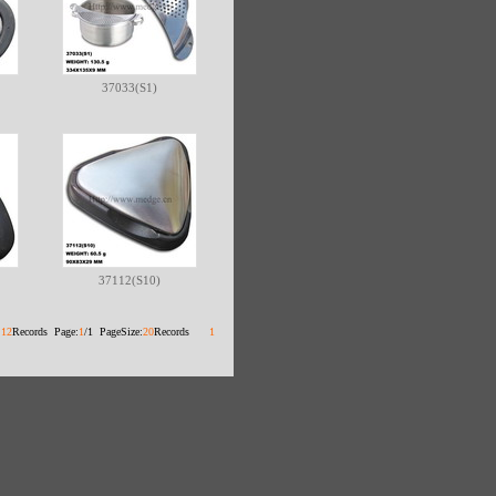
37033(S1)
37112(S10)
:
12
Records Page:
1
/1 PageSize:
20
Records
1