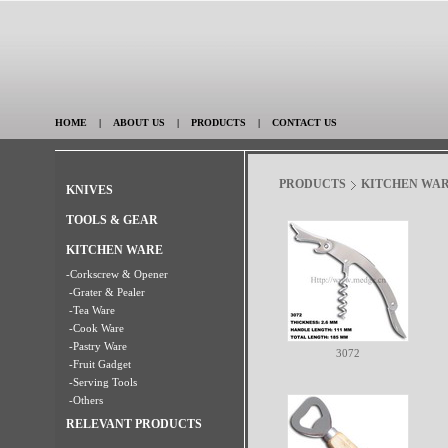
HOME
|
ABOUT US
|
PRODUCTS
|
CONTACT US
PRODUCTS
KITCHEN WA
KNIVES
TOOLS & GEAR
KITCHEN WARE
-Corkscrew & Opener
-Grater & Pealer
-Tea Ware
-Cook Ware
-Pastry Ware
3072
-Fruit Gadget
-Serving Tools
-Others
RELEVANT PRODUCTS