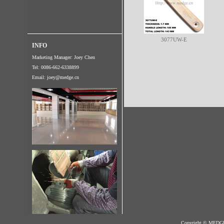
3077UW-E
INFO
Marketing Manager: Joey Chen
Tel: 0086-662-6338899
Email:
joey@medge.cn
Copyright © MED