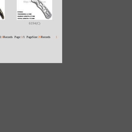
6194(C)
l:
8
Records Page:
1
/1 PageSize:
20
Records
1