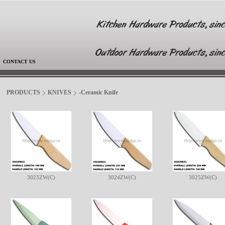
|
CONTACT US
PRODUCTS
KNIVES
-Ceramic Knife
3023ZW(C)
3024ZW(C)
3025ZW(C)