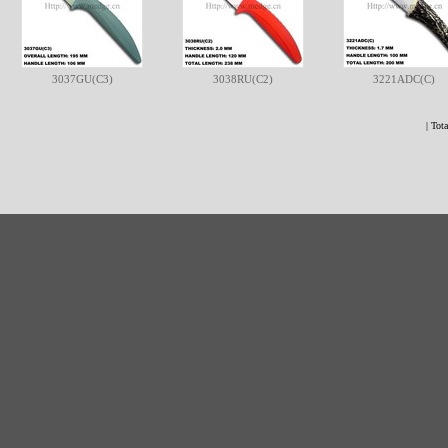
3037GU(C3)
3038RU(C2)
3221ADC(C)
| Tota