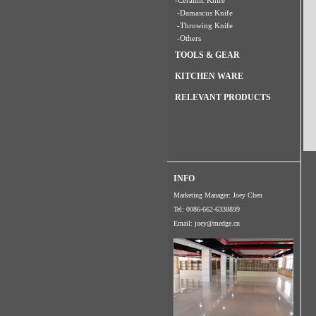
-Ceramic Knife
-Damascus Knife
-Throwing Knife
-Others
TOOLS & GEAR
KITCHEN WARE
RELEVANT PRODUCTS
INFO
Marketing Manager: Joey Chen
Tel: 0086-662-6338899
Email:
joey@medge.cn