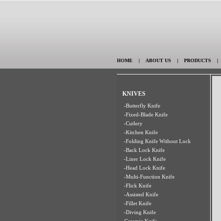
HOME
|
ABOUT US
|
PRODUCTS
KNIVES
-Butterfly Knife
-Fixed-Blade Knife
-Cutlery
-Kitchen Knife
-Folding Knife Without Lock
-Back Lock Knife
-Liner Lock Knife
-Head Lock Knife
-Multi-Function Knife
-Flick Knife
-Assisted Knife
-Fillet Knife
-Diving Knife