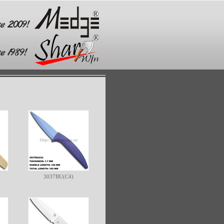
3037BU(C4)