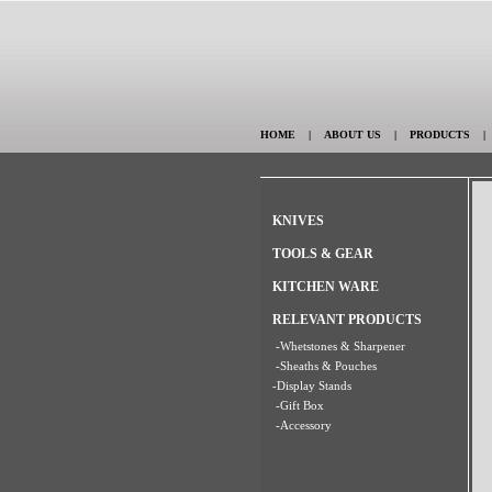
HOME
|
ABOUT US
|
PRODUCTS
KNIVES
TOOLS & GEAR
KITCHEN WARE
RELEVANT PRODUCTS
-Whetstones & Sharpener
-Sheaths & Pouches
-Display Stands
-Gift Box
-Accessory