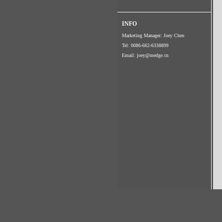
INFO
Marketing Manager: Joey Chen
Tel: 0086-662-6338899
Email:
joey@medge.cn