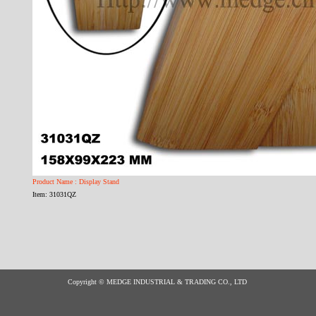
Product Name : Display Stand
Item: 31031QZ
Copyright © MEDGE INDUSTRIAL & TRADING CO., LTD