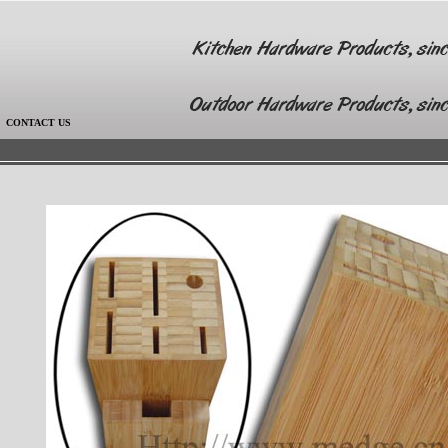
|
CONTACT US