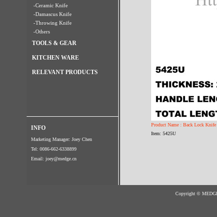
-Ceramic Knife
-Damascus Knife
-Throwing Knife
-Others
TOOLS & GEAR
KITCHEN WARE
RELEVANT PRODUCTS
Product Name : Back Lock Knife
INFO
Item: 5425U
Marketing Manager: Joey Chen
Tel: 0086-662-6338899
Email:
joey@medge.cn
Copyright © MED