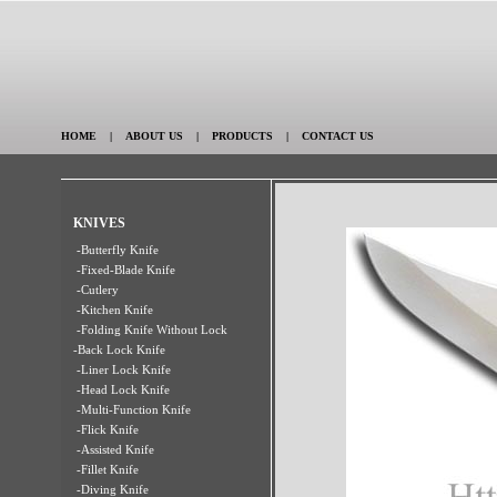
HOME
|
ABOUT US
|
PRODUCTS
|
CONTACT US
KNIVES
-Butterfly Knife
-Fixed-Blade Knife
-Cutlery
-Kitchen Knife
-Folding Knife Without Lock
-Back Lock Knife
-Liner Lock Knife
-Head Lock Knife
-Multi-Function Knife
-Flick Knife
-Assisted Knife
-Fillet Knife
-Diving Knife