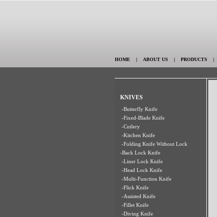
HOME
|
ABOUT US
|
PRODUCTS
KNIVES
-Butterfly Knife
-Fixed-Blade Knife
-Cutlery
-Kitchen Knife
-Folding Knife Without Lock
-Back Lock Knife
-Liner Lock Knife
-Head Lock Knife
-Multi-Function Knife
-Flick Knife
-Assisted Knife
-Fillet Knife
-Diving Knife