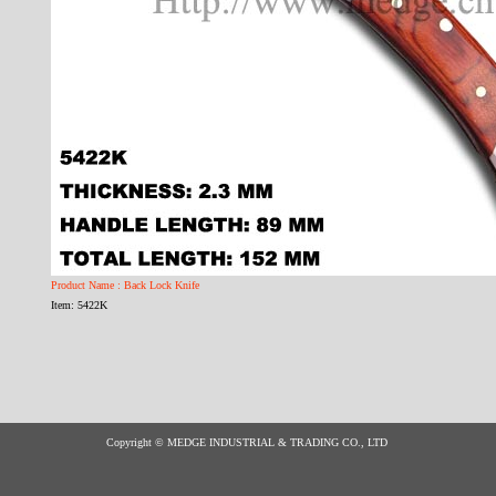
Product Name : Back Lock Knife
Item: 5422K
Copyright © MEDGE INDUSTRIAL & TRADING CO., LTD