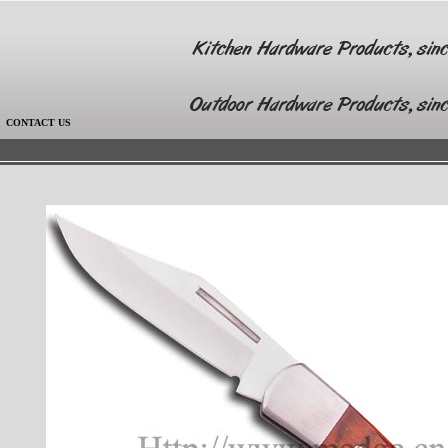
|
CONTACT US