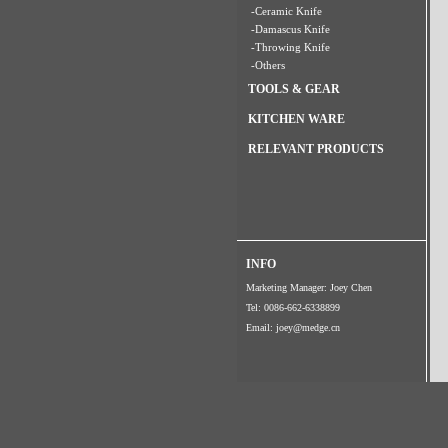
-Ceramic Knife
-Damascus Knife
-Throwing Knife
-Others
TOOLS & GEAR
KITCHEN WARE
RELEVANT PRODUCTS
INFO
Marketing Manager: Joey Chen
Tel: 0086-662-6338899
Email:
joey@medge.cn