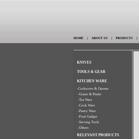
HOME
|
ABOUT US
|
PRODUCTS
KNIVES
TOOLS & GEAR
KITCHEN WARE
-Corkscrew & Opener
-Grater & Pealer
-Tea Ware
-Cook Ware
-Pastry Ware
-Fruit Gadget
-Serving Tools
-Others
RELEVANT PRODUCTS