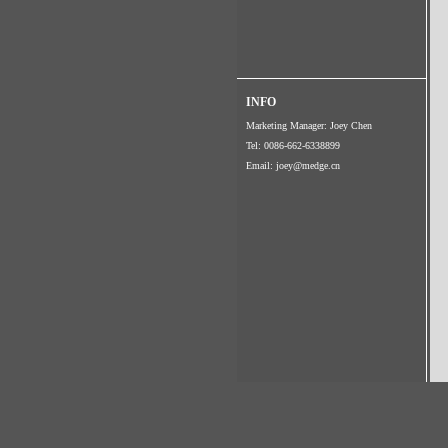
INFO
Marketing Manager: Joey Chen
Tel: 0086-662-6338899
Email:
joey@medge.cn