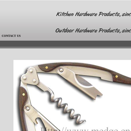
|
CONTACT US