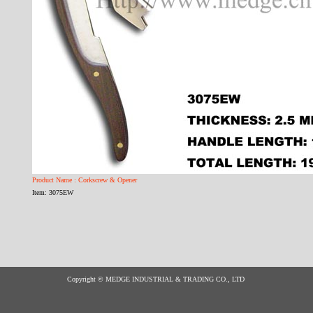
Product Name : Corkscrew & Opener
Item: 3075EW
Copyright © MEDGE INDUSTRIAL & TRADING CO., LTD