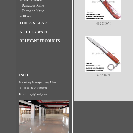
-Ceramic Knife
-Damascus Knife
-Throwing Knife
-Others
TOOLS & GEAR
4023HW-I
KITCHEN WARE
RELEVANT PRODUCTS
INFO
4571K-N
Marketing Manager: Joey Chen
Tel: 0086-662-6338899
Email:
joey@medge.cn