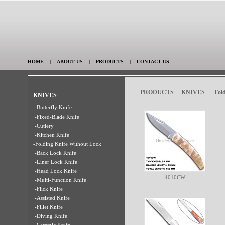
HOME
|
ABOUT US
|
PRODUCTS
|
CONTACT US
PRODUCTS
KNIVES
-Fol
KNIVES
-Butterfly Knife
-Fixed-Blade Knife
-Cutlery
-Kitchen Knife
-Folding Knife Without Lock
-Back Lock Knife
-Liner Lock Knife
-Head Lock Knife
4010CW
-Multi-Function Knife
-Flick Knife
-Assisted Knife
-Fillet Knife
-Diving Knife