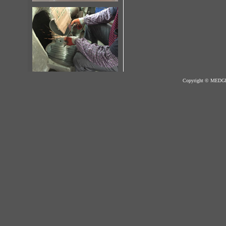
Copyright © MED