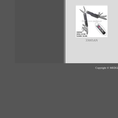
33005AN
Copyright © MED