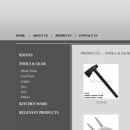
HOME
|
ABOUT US
|
PRODUCTS
|
CONTACT US
PRODUCTS
TOOLS & GEA
KNIVES
TOOLS & GEAR
-Multi-Tools
-Golf Fork
-Lights
-Saw
-Axe
-Others
2118-B
KITCHEN WARE
RELEVANT PRODUCTS