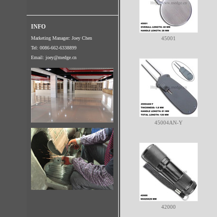
INFO
Marketing Manager: Joey Chen
45001
Tel: 0086-662-6338899
Email:
joey@medge.cn
45004AN-Y
42000