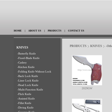
HOME
|
ABOUT US
|
PRODUCTS
|
CONTACT US
PRODUCTS
KNIVES
-Oth
KNIVES
-Butterfly Knife
-Fixed-Blade Knife
-Cutlery
-Kitchen Knife
-Folding Knife Without Lock
-Back Lock Knife
-Liner Lock Knife
-Head Lock Knife
2029GW
-Multi-Function Knife
-Flick Knife
-Assisted Knife
-Fillet Knife
-Diving Knife