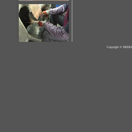
Copyright © MED