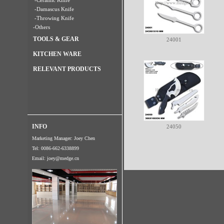
-Ceramic Knife
-Damascus Knife
-Throwing Knife
-Others
TOOLS & GEAR
24001
KITCHEN WARE
RELEVANT PRODUCTS
INFO
24050
Marketing Manager: Joey Chen
Tel: 0086-662-6338899
Email:
joey@medge.cn