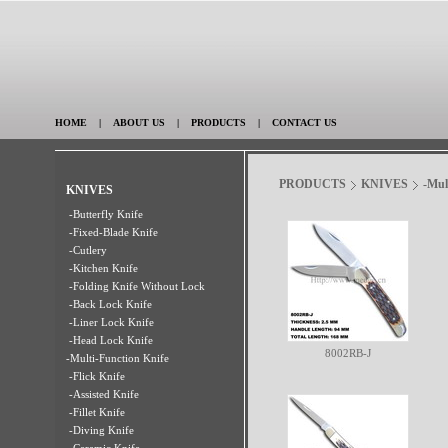
HOME
|
ABOUT US
|
PRODUCTS
|
CONTACT US
PRODUCTS
KNIVES
-Mul
KNIVES
-Butterfly Knife
-Fixed-Blade Knife
-Cutlery
-Kitchen Knife
-Folding Knife Without Lock
-Back Lock Knife
-Liner Lock Knife
-Head Lock Knife
8002RB-J
-Multi-Function Knife
-Flick Knife
-Assisted Knife
-Fillet Knife
-Diving Knife