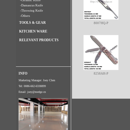
-Ceramic Knife
-Damascus Knife
-Throwing Knife
-Others
TOOLS & GEAR
8007HQ-P
KITCHEN WARE
RELEVANT PRODUCTS
INFO
8258AH-P
Marketing Manager: Joey Chen
Tel: 0086-662-6338899
Email:
joey@medge.cn