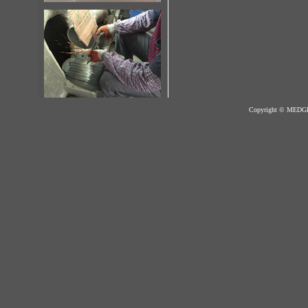
Copyright © MED