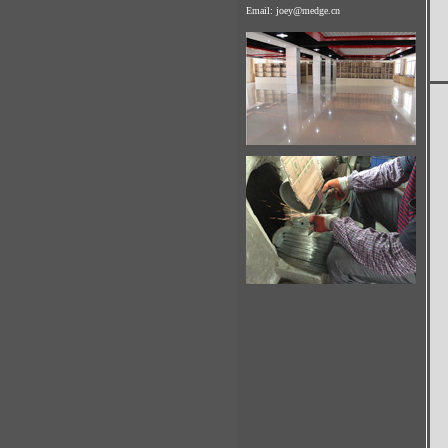
Email:
joey@medge.cn