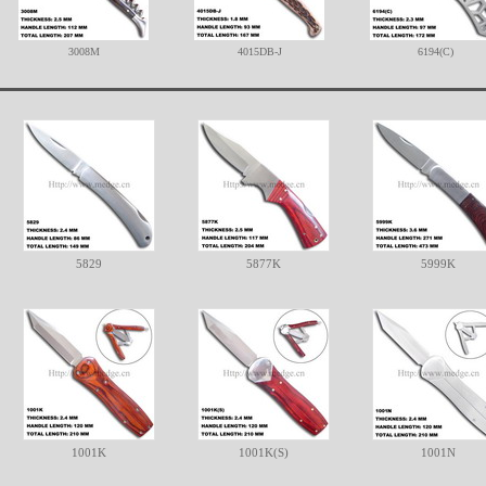
3008M
4015DB-J
6194(C)
5829
5877K
5999K
1001K
1001K(S)
1001N