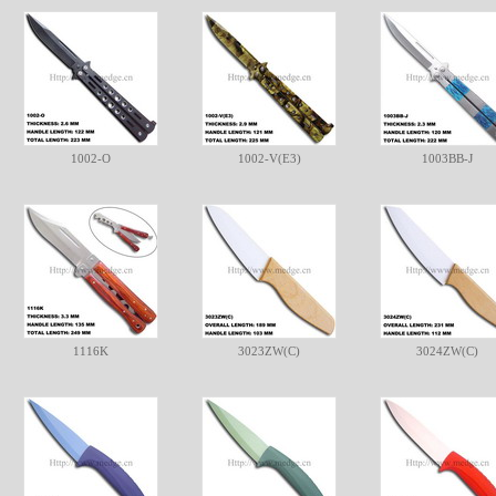
1002-O
1002-V(E3)
1003BB-J
1116K
3023ZW(C)
3024ZW(C)