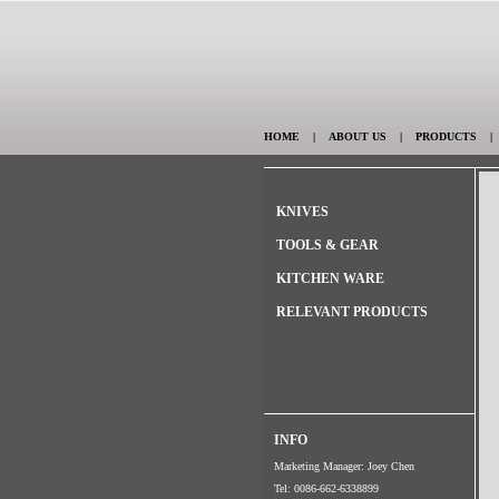
HOME
|
ABOUT US
|
PRODUCTS
KNIVES
TOOLS & GEAR
KITCHEN WARE
RELEVANT PRODUCTS
INFO
Marketing Manager: Joey Chen
Tel: 0086-662-6338899