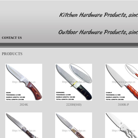
|
CONTACT US
PRODUCTS
2024K
2220H(S60)
3100K-P