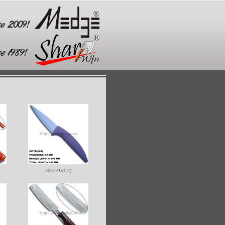
3037BU(C4)