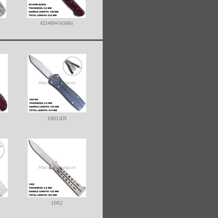
6214HW-S(S60)
1001AN
1002