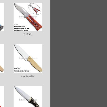
1115K
3025ZW(C)