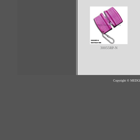
30055RP-N
Copyright © MED