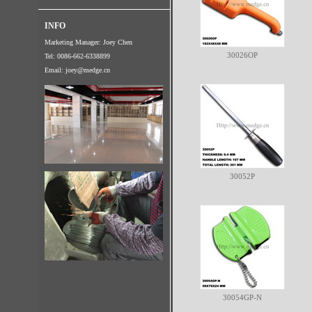
INFO
Marketing Manager: Joey Chen
30026OP
Tel: 0086-662-6338899
Email:
joey@medge.cn
30052P
30054GP-N