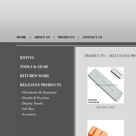
HOME
|
ABOUT US
|
PRODUCTS
|
CONTACT US
PRODUCTS
RELEVANT P
KNIVES
TOOLS & GEAR
KITCHEN WARE
RELEVANT PRODUCTS
-Whetstones & Sharpener
-Sheaths & Pouches
-Display Stands
30040(1200)
-Gift Box
-Accessory