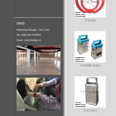
37091RP
INFO
Marketing Manager: Joey Chen
Tel: 0086-662-6338899
Email:
joey@medge.cn
37009BP-M(S1)
37017(S1)