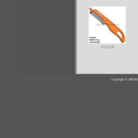
37037OP
Copyright © MED