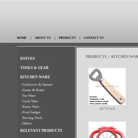
HOME
|
ABOUT US
|
PRODUCTS
|
CONTACT US
PRODUCTS
KITCHEN WA
KNIVES
TOOLS & GEAR
KITCHEN WARE
-Corkscrew & Opener
-Grater & Pealer
-Tea Ware
-Cook Ware
-Pastry Ware
3077UW-E
-Fruit Gadget
-Serving Tools
-Others
RELEVANT PRODUCTS